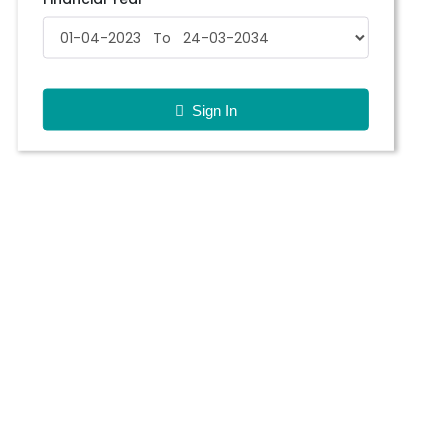
Sign In