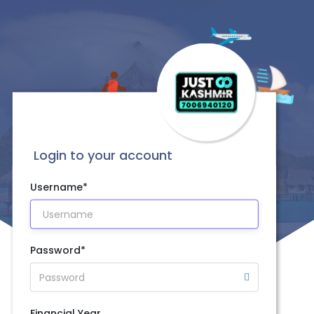
Login to your account
Username*
Password*
Financial Year